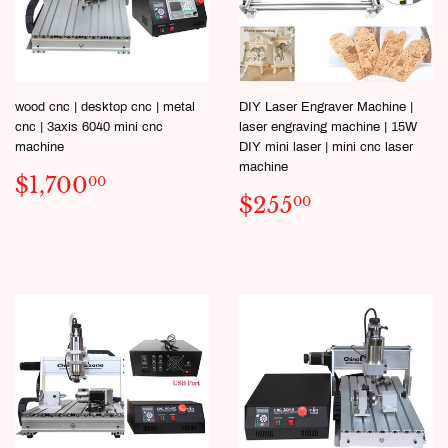
wood cnc | desktop cnc | metal
DIY Laser Engraver Machine |
cnc | 3axis 6040 mini cnc
laser engraving machine | 15W
machine
DIY mini laser | mini cnc laser
machine
SALE
$1,700.00
$1,700
00
SALE
$255.00
PRICE
$255
00
PRICE