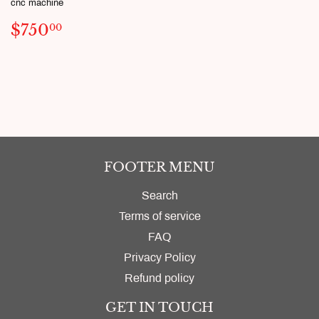
cnc machine
SALE
$750.00
$750
00
PRICE
FOOTER MENU
Search
Terms of service
FAQ
Privacy Policy
Refund policy
GET IN TOUCH