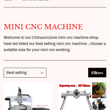
MINI CNC MACHINE
Welcome to our Chinacnczone mini cnc machine shop,
here we listed our best selling mini cnc machine , choose a
suitable size for your mini cnc working.
Filters