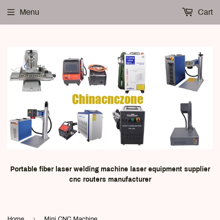
Menu
Cart
Portable fiber laser welding machine laser equipment supplier
cnc routers manufacturer
›
Home
Mini CNC Machine