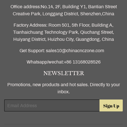
Office address:No.14, 2F, Building Y1, Bantian Street
Creative Park, Longgang District, Shenzhen,China
Factory Address: Room 501, 5th Floor, Building A,
Tianhaichuang Technology Park, Qiuchang Street,
Huiyang District, Huizhou City, Guangdong, China
Get Support: sales10@chinacnczone.com
Whatsapp/wechat:+86 13168028526
NEWSLETTER
Promotions, new products and hot sales. Directly to your
inbox.
Email
Sign Up