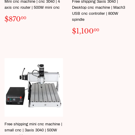
Mini cnc machine | cnc 3040 | 4
Free shipping 3axis 3040 |
axis cnc router | 500W mini cnc
Desktop cnc machine | Mach3
USB cnc controller | 800W
SALE
$870.00
$870
00
spindle
PRICE
SALE
$1,100.
$1,100
00
PRICE
Free shipping mini cnc machine |
small cnc | 3axis 3040 | 500W