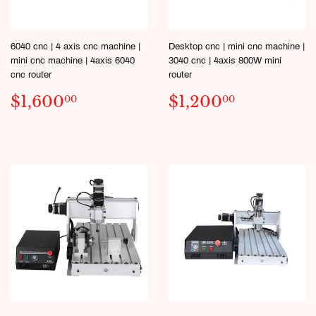
6040 cnc | 4 axis cnc machine |
Desktop cnc | mini cnc machine |
mini cnc machine | 4axis 6040
3040 cnc | 4axis 800W mini
cnc router
router
REGULAR
$1,600.00
SALE
$1,200.
$1,600
$1,200
00
00
PRICE
PRICE