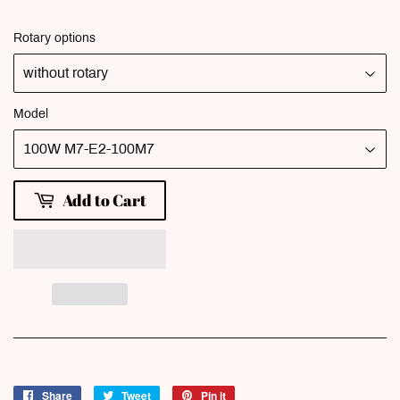
Rotary options
Model
Add to Cart
Share
Share
Tweet
Tweet
Pin it
Pin