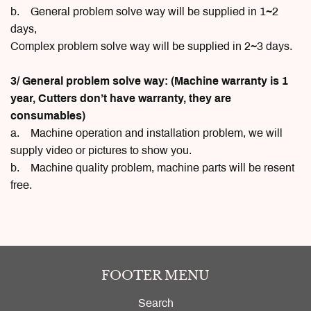
b. General problem solve way will be supplied in 1~2
days,
Complex problem solve way will be supplied in 2~3 days.
3/ General problem solve way: (Machine warranty is 1
year, Cutters don’t have warranty, they are
consumables)
a. Machine operation and installation problem, we will
supply video or pictures to show you.
b. Machine quality problem, machine parts will be resent
free.
FOOTER MENU
Search