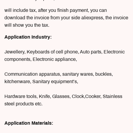
will include tax, after you finish payment, you can
download the invoice from your side aliexpress, the invoice
will show you the tax.
Application Industry:
Jewellery, Keyboards of cell phone, Auto parts, Electronic
components, Electronic appliance,
Communication apparatus, sanitary wares, buckles,
kitchenware, Sanitary equipment’s,
Hardware tools, Knife, Glasses, Clock,Cooker, Stainless
steel products etc.
Application Materials: