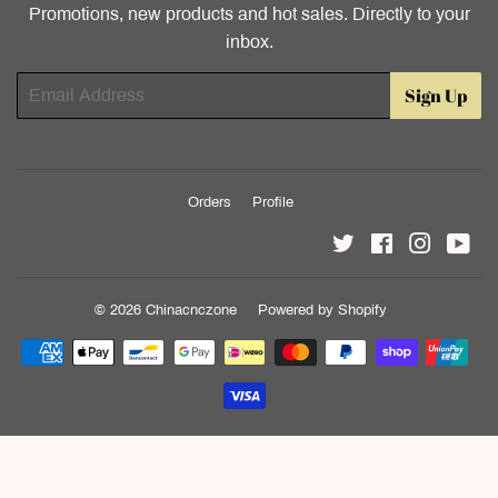
Promotions, new products and hot sales. Directly to your
inbox.
Email
Sign Up
Orders
Profile
Twitter
Facebook
Instagr
Yo
© 2026
Chinacnczone
Powered by Shopify
Payment
icons