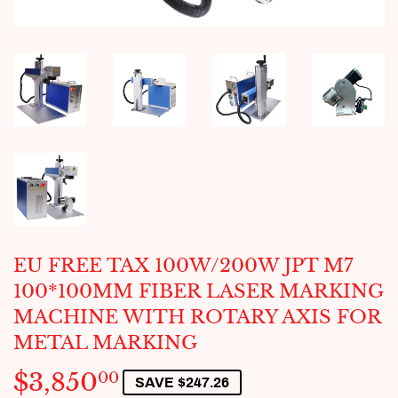
EU FREE TAX 100W/200W JPT M7
100*100MM FIBER LASER MARKING
MACHINE WITH ROTARY AXIS FOR
METAL MARKING
$3,850
$3,850.00
00
SAVE $247.26