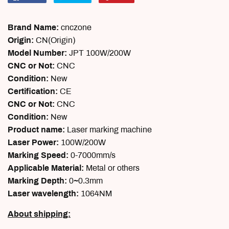
on
on
on
Facebook
Twitter
Pinterest
Brand Name:
cnczone
Origin:
CN(Origin)
Model Number:
JPT 100W/200W
CNC or Not:
CNC
Condition:
New
Certification:
CE
CNC or Not:
CNC
Condition:
New
Product name:
Laser marking machine
Laser Power:
100W/200W
Marking Speed:
0-7000mm/s
Applicable Material:
Metal or others
Marking Depth:
0~0.3mm
Laser wavelength:
1064NM
About shipping: