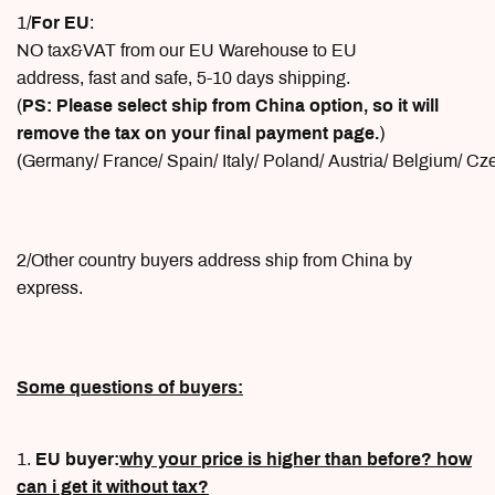
1/
For EU
:
NO tax&VAT from our EU Warehouse to EU
address, fast and safe, 5-10 days shipping.
(
PS: Please select ship from China option, so it will
remove the tax on your final payment page.
)
(Germany/ France/ Spain/ Italy/ Poland/ Austria/ Belgium/ C
2/Other country buyers address ship from China by
express.
Some questions of buyers:
1.
EU buyer:
why your price is higher than before? how
can i get it without tax?