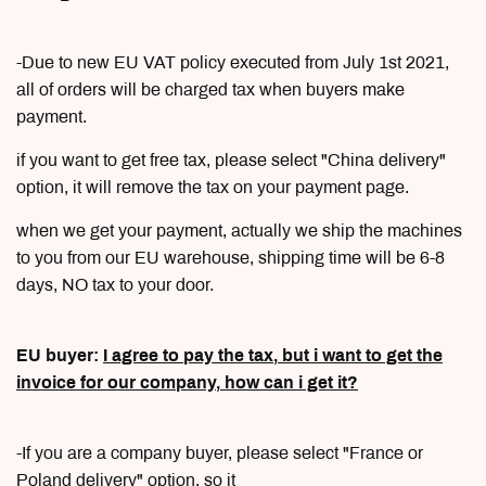
-Due to new EU VAT policy executed from July 1st 2021,
all of orders will be charged tax when buyers make
payment.
if you want to get free tax, please select "China delivery"
option, it will remove the tax on your payment page.
when we get your payment, actually we ship the machines
to you from our EU warehouse, shipping time will be 6-8
days, NO tax to your door.
EU buyer:
I agree to pay the tax, but i want to get the
invoice for our company, how can i get it?
-If you are a company buyer, please select "France or
Poland delivery" option, so it