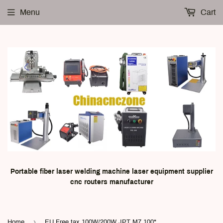
Menu
Cart
Portable fiber laser welding machine laser equipment supplier
cnc routers manufacturer
›
Home
EU Free tax 100W/200W JPT M7 100*100mm fiber laser marking Machine with Rotary Axis for Metal Marking