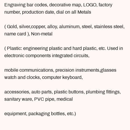
Engraving bar codes, decorative map, LOGO, factory
number, production date, dial on all Metals
( Gold, silver,copper, alloy, aluminum, steel, stainless steel,
name card ), Non-metal
( Plastic: engineering plastic and hard plastic, etc. Used in
electronic components integrated circuits,
mobile communications, precision instruments,glasses
watch and clocks, computer keyboard,
accessories, auto parts, plastic buttons, plumbing fittings,
sanitary ware, PVC pipe, medical
equipment, packaging bottles, etc.)