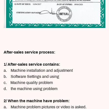
After-sales service process:
1/ After-sales service contains:
a. Machine installation and adjustment
b. Software Settings and using
c. Machine quality problem
d. the machine using problem
2/ When the machine have problem:
a. Machine problem pictures or video is asked.