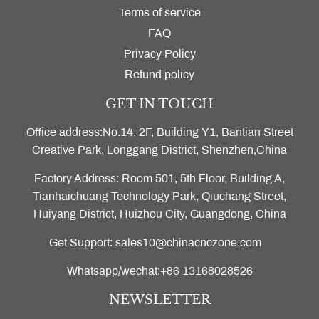
Terms of service
FAQ
Privacy Policy
Refund policy
GET IN TOUCH
Office address:No.14, 2F, Building Y1, Bantian Street
Creative Park, Longgang District, Shenzhen,China
Factory Address: Room 501, 5th Floor, Building A,
Tianhaichuang Technology Park, Qiuchang Street,
Huiyang District, Huizhou City, Guangdong, China
Get Support: sales10@chinacnczone.com
Whatsapp/wechat:+86 13168028526
NEWSLETTER