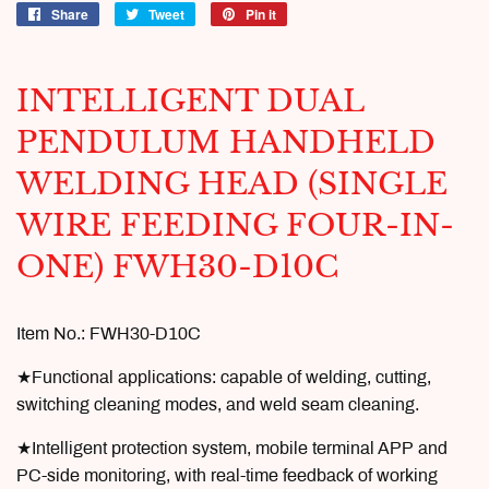
Share
Share
Tweet
Tweet
Pin it
Pin
on
on
on
Facebook
Twitter
Pinterest
INTELLIGENT DUAL
PENDULUM HANDHELD
WELDING HEAD (SINGLE
WIRE FEEDING FOUR-IN-
ONE) FWH30-D10C
Item No.:
FWH30-D10C
★Functional applications: capable of welding, cutting,
switching cleaning modes, and weld seam cleaning.
★Intelligent protection system, mobile terminal APP and
PC-side monitoring, with real-time feedback of working