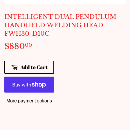
INTELLIGENT DUAL PENDULUM
HANDHELD WELDING HEAD
FWH30-D10C
$880
$880.00
00
Add to Cart
More payment options