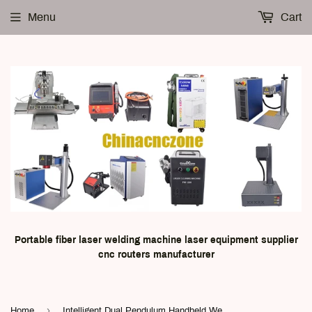
Menu
Cart
Portable fiber laser welding machine laser equipment supplier
cnc routers manufacturer
›
Home
Intelligent Dual Pendulum Handheld Welding Head FWH30-D10C