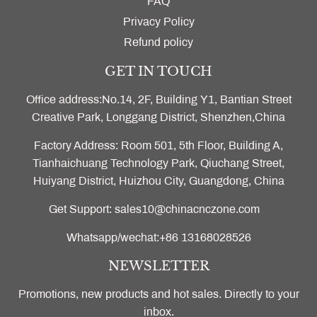
FAQ
Privacy Policy
Refund policy
GET IN TOUCH
Office address:No.14, 2F, Building Y1, Bantian Street
Creative Park, Longgang District, Shenzhen,China
Factory Address: Room 501, 5th Floor, Building A,
Tianhaichuang Technology Park, Qiuchang Street,
Huiyang District, Huizhou City, Guangdong, China
Get Support: sales10@chinacnczone.com
Whatsapp/wechat:+86 13168028526
NEWSLETTER
Promotions, new products and hot sales. Directly to your
inbox.