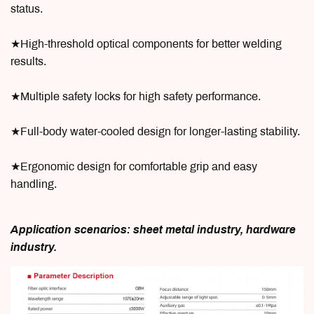
status.
★High-threshold optical components for better welding
results.
★Multiple safety locks for high safety performance.
★Full-body water-cooled design for longer-lasting stability.
★Ergonomic design for comfortable grip and easy
handling.
Application scenarios: sheet metal industry, hardware
industry.