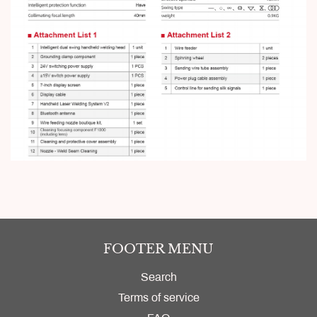
FOOTER MENU
Search
Terms of service