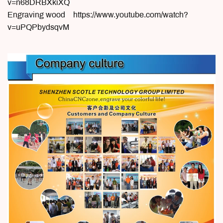
v=n68DRBXkiXQ
Engraving wood https://www.youtube.com/watch?
v=uPQPbydsqvM