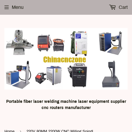
Menu
Cart
Portable fiber laser welding machine laser equipment supplier
cnc routers manufacturer
›
Home
220V 80MM 2200W CNC Milling Spindle Motor kit | 2.2KW Inverter | Spindle Clamp | Pump | 13pcs ER20 | Water tube