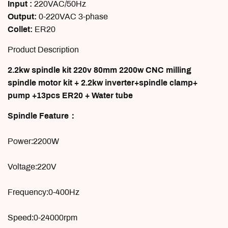
Input :
220VAC/50Hz
Output:
0-220VAC 3-phase
Collet:
ER20
Product Description
2.2kw spindle kit 220v 80mm 2200w CNC milling
spindle motor kit + 2.2kw inverter+spindle clamp+
pump +13pcs ER20 + Water tube
Spindle Feature：
Power:2200W
Voltage:220V
Frequency:0-400Hz
Speed:0-24000rpm