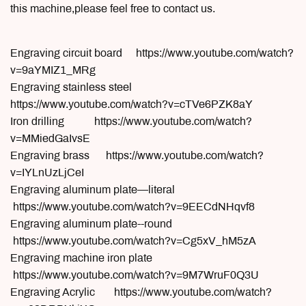
this machine,please feel free to contact us.
Engraving circuit board https://www.youtube.com/watch?
v=9aYMIZ1_MRg
Engraving stainless steel
https://www.youtube.com/watch?v=cTVe6PZK8aY
Iron drilling https://www.youtube.com/watch?
v=MMiedGaIvsE
Engraving brass https://www.youtube.com/watch?
v=IYLnUzLjCeI
Engraving aluminum plate—literal
https://www.youtube.com/watch?v=9EECdNHqvf8
Engraving aluminum plate--round
https://www.youtube.com/watch?v=Cg5xV_hM5zA
Engraving machine iron plate
https://www.youtube.com/watch?v=9M7WruF0Q3U
Engraving Acrylic https://www.youtube.com/watch?