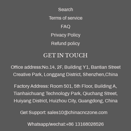
Search
Terms of service
FAQ
Privacy Policy
Refund policy
GET IN TOUCH
Office address:No.14, 2F, Building Y1, Bantian Street
Creative Park, Longgang District, Shenzhen,China
Factory Address: Room 501, 5th Floor, Building A,
Tianhaichuang Technology Park, Qiuchang Street,
Huiyang District, Huizhou City, Guangdong, China
Get Support: sales10@chinacnczone.com
Whatsapp/wechat:+86 13168028526