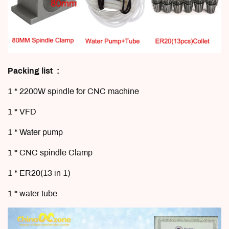
Packing list :
1 * 2200W spindle for CNC machine
1 * VFD
1 * Water pump
1 * CNC spindle
Clamp
1 * ER20(13 in 1)
1 * water tube