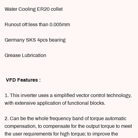
Water Cooling ER20 collet
Runout off:less than 0.005mm
Germany SKS 4pcs bearing
Grease Lubrication
VFD Features :
1. This inverter uses a simplified vector control technology,
with extensive application of functional blocks.
2. Can be the whole frequency band of torque automatic
compensation, to compensate for the output torque to meet
the user requirements for high torque; to improve the