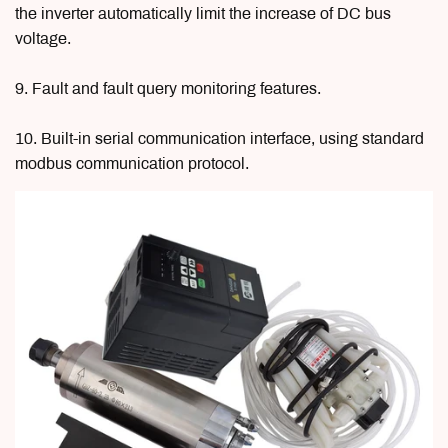
the inverter automatically limit the increase of DC bus
voltage.
9. Fault and fault query monitoring features.
10. Built-in serial communication interface, using standard
modbus communication protocol.