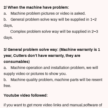
2/ When the machine have problem:
a. Machine problem pictures or video is asked.
b. General problem solve way will be supplied in 1~2
days,
Complex problem solve way will be supplied in 2~3
days.
3/ General problem solve way: (Machine warranty is 1
year, Cutters don’t have warranty, they are
consumables)
a. Machine operation and installation problem, we will
supply video or pictures to show you.
b. Machine quality problem, machine parts will be resent
free.
Youtube video followed:
if you want to get more video links and manual,software of