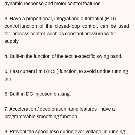
dynamic response and motor control features.
3. Have a proportional, integral and differential (PID)
control function of the closed-loop control, can be used
for process control ,such as constant pressure water
supply.
4. Built-in the function of the textile-specific swing band.
5. Fast current limit (FCL) function, to avoid undue running
trip.
6. Built-in DC injection braking.
7. Acceleration / deceleration ramp features have a
programmable smoothing function.
8. Prevent the speed lose during over-voltage, in running