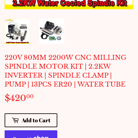
220V 80MM 2200W CNC MILLING
SPINDLE MOTOR KIT | 2.2KW
INVERTER | SPINDLE CLAMP |
PUMP | 13PCS ER20 | WATER TUBE
$420
$420.00
00
Add to Cart