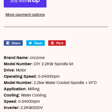
More payment options
Share
Share
Tweet
Tweet
Pin it
Pin
on
on
on
Facebook
Twitter
Pinterest
Brand Name:
cnczone
Model Number:
DIY 2.2KW Spindle kit
Drive:
Motor
Operating Speed:
0-24000rpm
Model Number:
2.2kw Water Cooled Spindle + VFD
Application:
Milling
Cooling:
Water Cooling
Speed:
0-24000rpm
Inverter:
2.2KW/220V