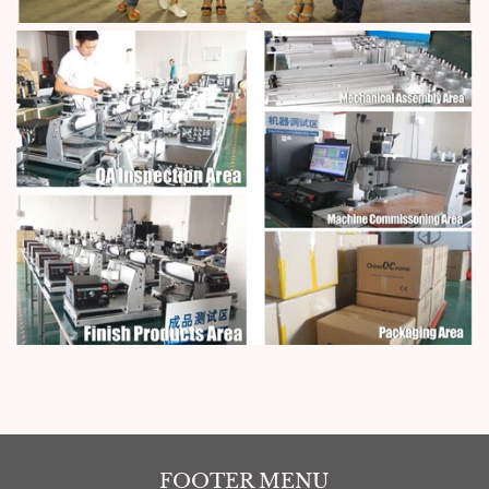
FOOTER MENU