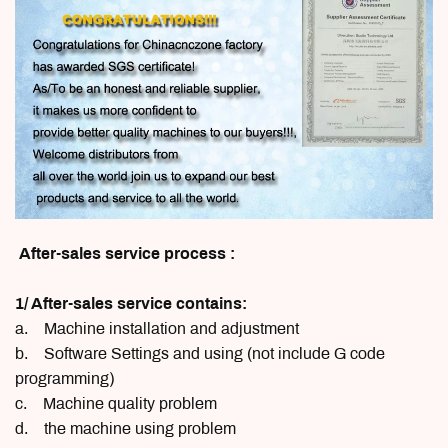
After-sales service process :
1/ After-sales service contains:
a. Machine installation and adjustment
b. Software Settings and using (not include G code
programming)
c. Machine quality problem
d. the machine using problem